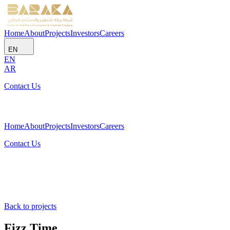
Home
About
Projects
Investors
Careers
EN
EN
AR
Contact Us
Home
About
Projects
Investors
Careers
Contact Us
Back to projects
Fizz Time