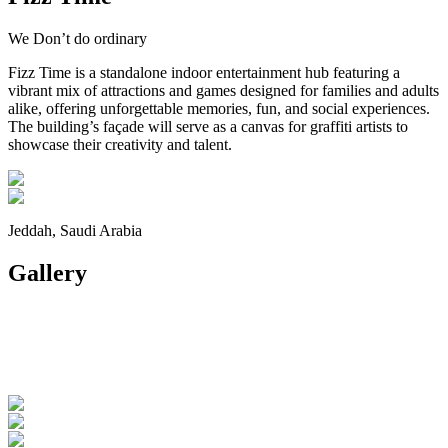
We Don’t do ordinary
Fizz Time is a standalone indoor entertainment hub featuring a
vibrant mix of attractions and games designed for families and adults
alike, offering unforgettable memories, fun, and social experiences.
The building’s façade will serve as a canvas for graffiti artists to
showcase their creativity and talent.
Jeddah, Saudi Arabia
Gallery