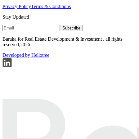
Privacy Policy
Terms & Conditions
Stay Updated!
Subscribe
Baraka for Real Estate Development & Investment , all rights
reserved,2026
Developed by Hellotree