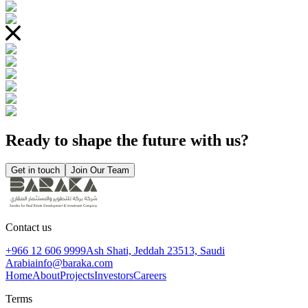
Ready to shape the future with us?
Get in touch
Join Our Team
Contact us
+966 12 606 9999
Ash Shati, Jeddah 23513, Saudi
Arabia
info@baraka.com
Home
About
Projects
Investors
Careers
Terms